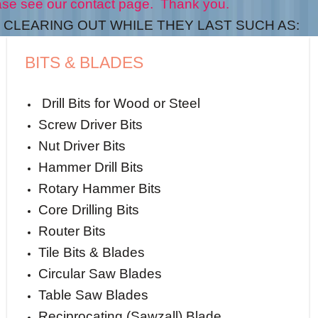
t page. Thank you.
CLEARING OUT WHILE THEY LAST SUCH AS:
BITS & BLADES
Drill Bits for Wood or Steel
Screw Driver Bits
Nut Driver Bits
Hammer Drill Bits
Rotary Hammer Bits
Core Drilling Bits
Router Bits
Tile Bits & Blades
Circular Saw Blades
Table Saw Blades
Reciprocating (Sawzall) Blade