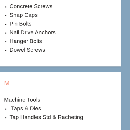
Concrete Screws
Snap Caps
Pin Bolts
Nail Drive Anchors
Hanger Bolts
Dowel Screws
M
Machine Tools
Taps & Dies
Tap Handles Std & Racheting