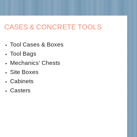
CASES & CONCRETE TOOLS
Tool Cases & Boxes
Tool Bags
Mechanics' Chests
Site Boxes
Cabinets
Casters