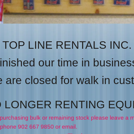
TOP LINE RENTALS INC.
inished our time in business
are closed for walk in cu
O LONGER RENTING EQU
 purchasing bulk or remaining stock please leave a
50 or email.