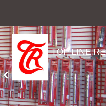
TOP LINE RE