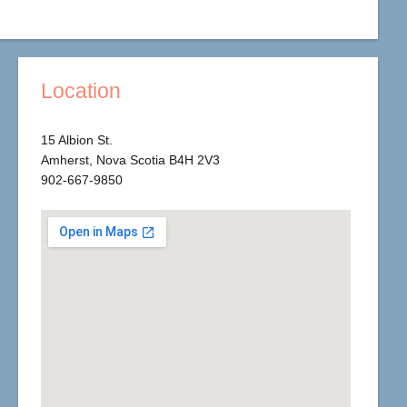
Location
15 Albion St.
Amherst, Nova Scotia B4H 2V3
902-667-9850