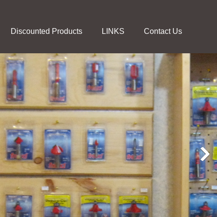
Discounted Products
LINKS
Contact Us