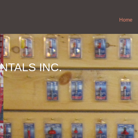
Home
NTALS INC.