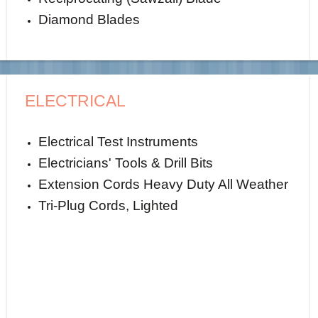
Diamond Blades
ELECTRICAL
Electrical Test Instruments
Electricians' Tools & Drill Bits
Extension Cords Heavy Duty All Weather
Tri-Plug Cords, Lighted