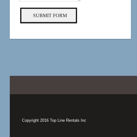
SUBMIT FORM
Copyright 2016 Top Line Rentals Inc