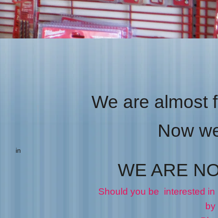
PIONEER CLOTHING
Taps & Dies
We are almost f
Now we 
in
WE ARE N
Should you be interested in
by phone 902 667 98