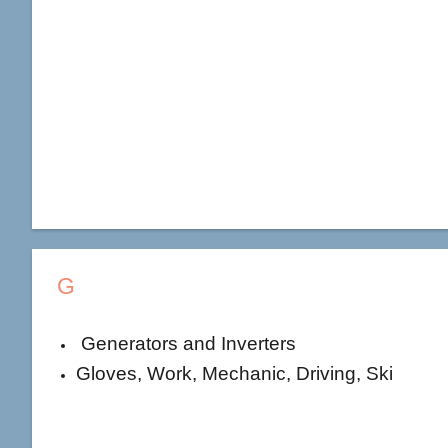
G
Generators and Inverters
Gloves, Work, Mechanic, Driving, Ski