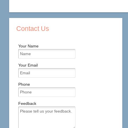
Contact Us
Your Name
Your Email
Phone
Feedback