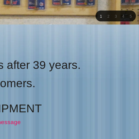
1
2
3
4
5
 after 39 years.
stomers.
IPMENT
 message