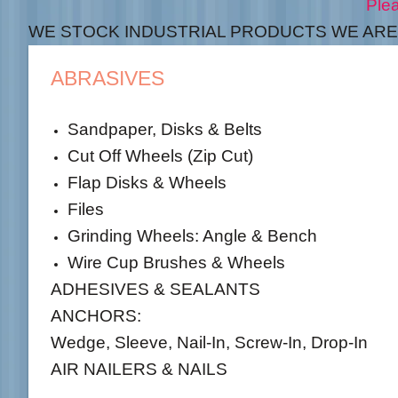
Please see our contac
WE STOCK INDUSTRIAL PRODUCTS WE ARE 
ABRASIVES
Sandpaper, Disks & Belts
Cut Off Wheels (Zip Cut)
Flap Disks & Wheels
Files
Grinding Wheels: Angle & Bench
Wire Cup Brushes & Wheels
ADHESIVES & SEALANTS
ANCHORS:
Wedge, Sleeve, Nail-In, Screw-In, Drop-In
AIR NAILERS & NAILS