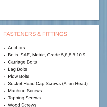
FASTENERS & FITTINGS
Anchors
Bolts, SAE, Metric, Grade 5,8,8.8,10.9
Carriage Bolts
Lag Bolts
Plow Bolts
Socket Head Cap Screws (Allen Head)
Machine Screws
Tapping Screws
Wood Screws