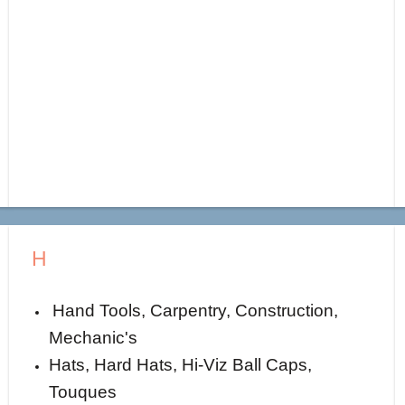
H
Hand Tools, Carpentry, Construction,
Mechanic's
Hats, Hard Hats, Hi-Viz Ball Caps,
Touques