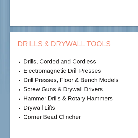
DRILLS & DRYWALL TOOLS
Drills, Corded and Cordless
Electromagnetic Drill Presses
Drill Presses, Floor & Bench Models
Screw Guns & Drywall Drivers
Hammer Drills & Rotary Hammers
Drywall Lifts
Corner Bead Clincher